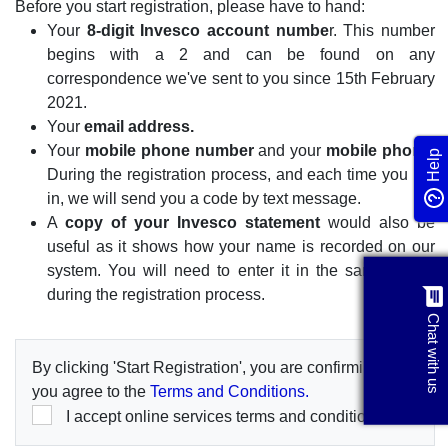
Before you start registration, please have to hand:
Your
8-digit Invesco account numbe
r. This number
begins with a 2 and can be found on any
correspondence we've sent to you since 15th February
2021.
Your
email address.
Your
mobile phone number
and your
mobile phone.
Help
During the registration process, and each time you log
in, we will send you a code by text message.
A
copy of your Invesco statement
would also be
useful as it shows how your name is recorded on our
system. You will need to enter it in the same format
chat
during the registration process.
Chat with us
By clicking 'Start Registration', you are confirming that
you agree to the
Terms and Conditions.
I accept online services terms and conditions.