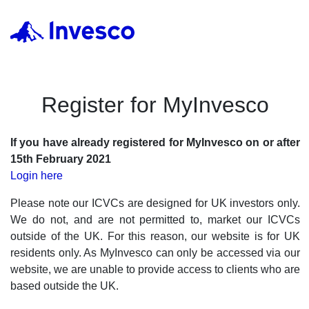
Register for MyInvesco
If you have already registered for MyInvesco on or after
15th February 2021
Login here
Please note our ICVCs are designed for UK investors only.
We do not, and are not permitted to, market our ICVCs
outside of the UK. For this reason, our website is for UK
residents only. As MyInvesco can only be accessed via our
website, we are unable to provide access to clients who are
based outside the UK.